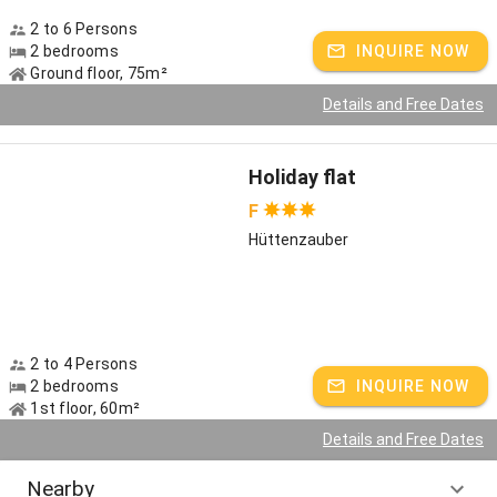
2 to 6 Persons
2 bedrooms
INQUIRE NOW
Ground floor, 75m²
Details and Free Dates
Holiday flat
F
Hüttenzauber
2 to 4 Persons
2 bedrooms
INQUIRE NOW
1st floor, 60m²
Details and Free Dates
Nearby