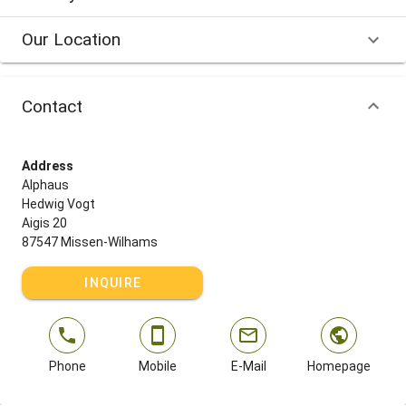
Our Location
Contact
Address
Alphaus
Hedwig Vogt
Aigis 20
87547 Missen-Wilhams
INQUIRE
Phone
Mobile
E-Mail
Homepage