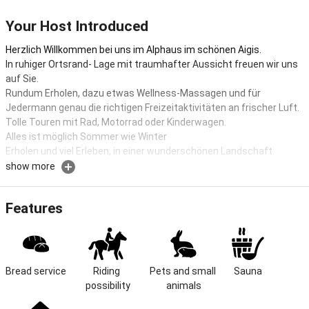
Your Host Introduced
Herzlich Willkommen bei uns im Alphaus im schönen Aigis.
In ruhiger Ortsrand- Lage mit traumhafter Aussicht freuen wir uns
auf Sie.
Rundum Erholen, dazu etwas Wellness-Massagen und für
Jedermann genau die richtigen Freizeitaktivitäten an frischer Luft.
Tolle Touren mit Rad, Motorrad oder Kinderwagen.
Alles ist möglich Sommer wie Winter
Erholen und viel Erleben, in einer wunderschönen Landschaft.
show more
Farm holidays with relaxing wellness offers
Welcome to Alphaus, our two cozy 3* and 4* star vacation
Features
apartments. Experience an unforgettable vacation in the
mountains (900 m) in Aigis in the beautiful Allgäu climatic health
resort of Missen-Wilhams.
Enjoy our sunny, fog-free spring and fall days for hiking, biking, or
Bread service
Riding 
Pets and small 
Sauna
simply relaxing.
possibility
animals
Our wellness department will pamper you with numerous care and