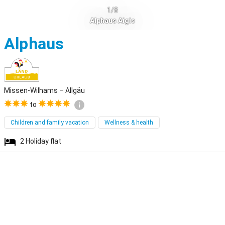
1/8
Alphaus Aigis
Missen-Wilhams
Alphaus
Missen-Wilhams – Allgäu
to
Children and family vacation
Wellness & health
2
Holiday flat