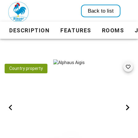
Back to list
DESCRIPTION
FEATURES
ROOMS
Country property