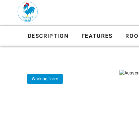
DESCRIPTION
FEATURES
ROO
Working farm