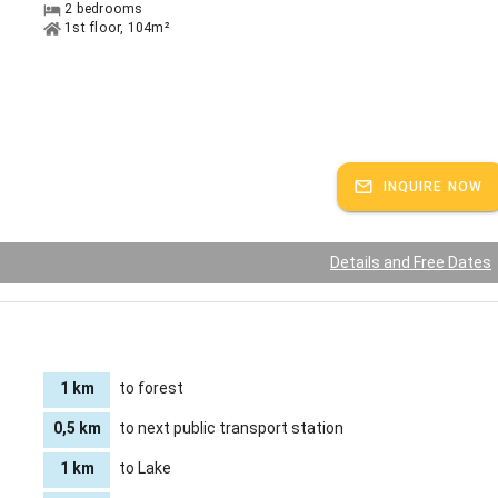
2 bedrooms
1st floor, 104m²
INQUIRE NOW
Details and Free Dates
1 km
to forest
0,5 km
to next public transport station
1 km
to Lake