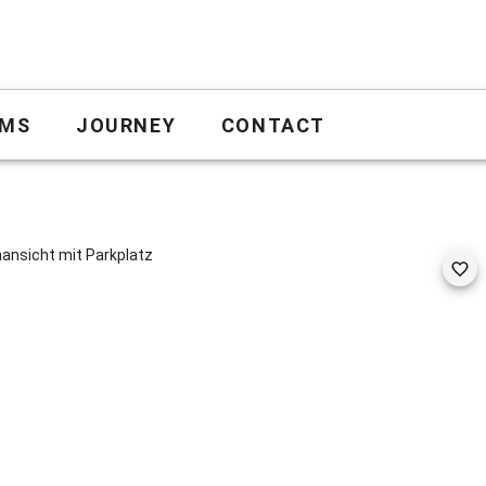
MS
JOURNEY
CONTACT