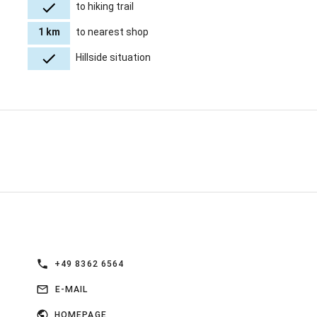
to hiking trail
1 km
to nearest shop
Hillside situation
+49 8362 6564
E-MAIL
HOMEPAGE