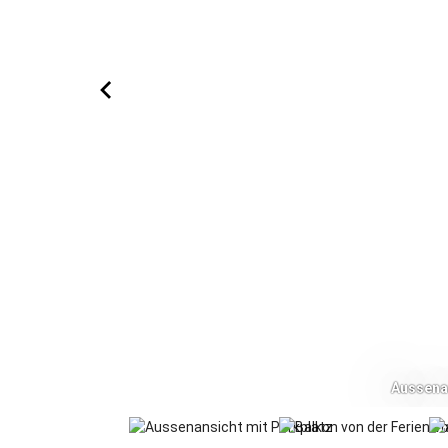
Aussenan