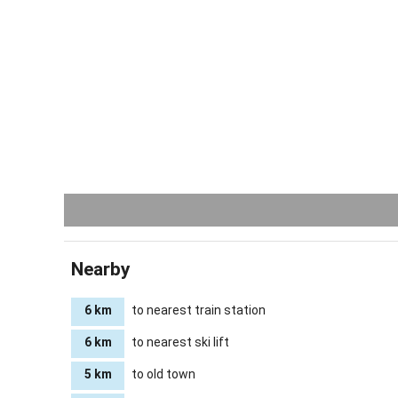
Nearby
6 km
to nearest train station
6 km
to nearest ski lift
5 km
to old town