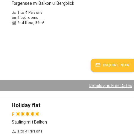
Forgensee m. Balkon u. Bergblick
Card includes: Guided tours and guided hikes in Füssen and the
 area. Free use of public transportation (bus, train). Free parking in
1 to 4 Persons
 parking lots. Discounts in the Füssen guest program.
2 bedrooms
2nd floor, 86m²
ks:
German
INQUIRE NOW
Details and Free Dates
Holiday flat
F
Säuling mit Balkon
1 to 4 Persons