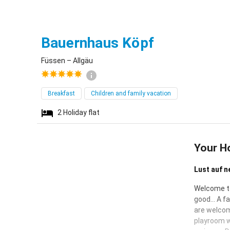
Füssen
Bauernhaus Köpf
Füssen – Allgäu
Breakfast
Children and family vacation
2
Holiday flat
Your H
Lust auf n
Welcome to
good... A f
are welcom
playroom w