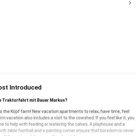
ost Introduced
e Traktorfahrt mit Bauer Markus?
 the Köpf farm! New vacation apartments to relax, have time, feel
arm vacation also includes a visit to the cowshed. If you feel like it, you
e to help with feeding or watering the calves. A playhouse and a
ith table football and a painting corner ensure that boredom is never