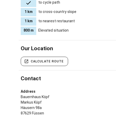
to cycle path
1 km
to cross-country slope
1 km
to nearest restaurant
800 m
Elevated situation
Our Location
CALCULATE ROUTE
Contact
Address
Bauernhaus Köpf
Markus Köpf
Häusern 98a
87629 Füssen