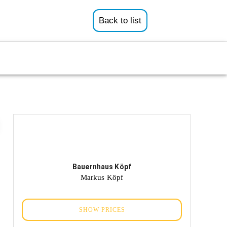
Back to list
Bauernhaus Köpf
Markus Köpf
SHOW PRICES