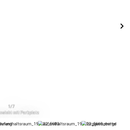
1/7
sicht mit Parkplatz