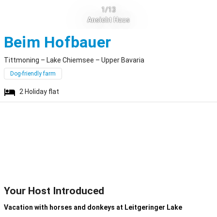
1/13
Ansicht Haus
Tittmoning
Beim Hofbauer
Tittmoning – Lake Chiemsee – Upper Bavaria
Dog-friendly farm
2
Holiday flat
Your Host Introduced
Vacation with horses and donkeys at Leitgeringer Lake