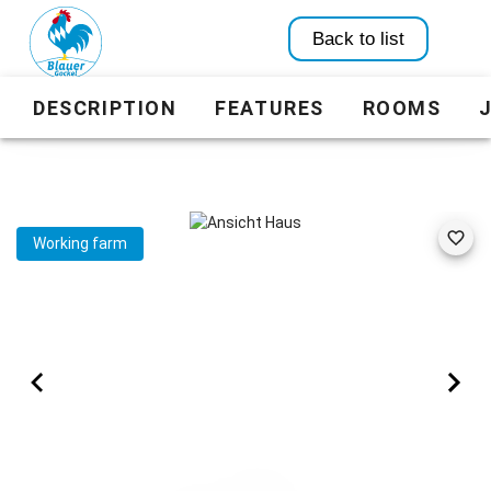
Back to list
DESCRIPTION
FEATURES
ROOMS
Working farm