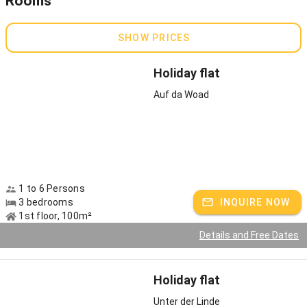
Rooms
and plenty of space to run around. Tittmoning Castle is only a few
minutes' walk away, and the Tittmoning seaside resort on Lake
Leitgeringer can be reached by bike or car in a few minutes.
SHOW PRICES
Holiday flat
Auf da Woad
1 to 6 Persons
3 bedrooms
INQUIRE NOW
1st floor, 100m²
Details and Free Dates
Holiday flat
Unter der Linde