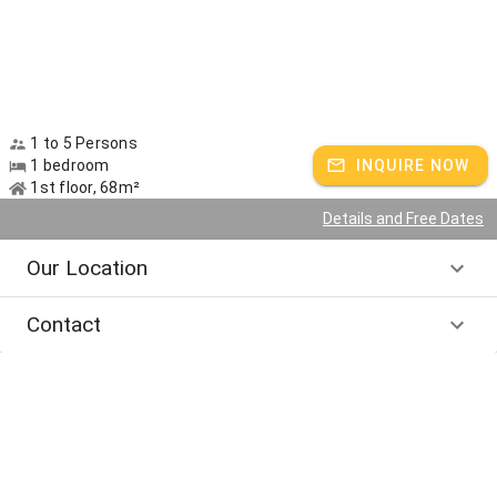
1 to 5 Persons
1 bedroom
INQUIRE NOW
1st floor, 68m²
Details and Free Dates
Our Location
Contact