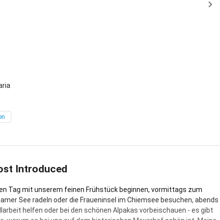
 Unterhöslwang
aria
on
ost Introduced
n Tag mit unserem feinen Frühstück beginnen, vormittags zum
amer See radeln oder die Fraueninsel im Chiemsee besuchen, abends
allarbeit helfen oder bei den schönen Alpakas vorbeischauen - es gibt