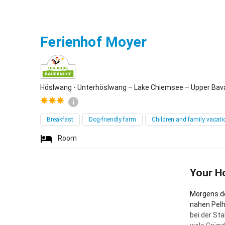
Höslwang -
Ferienhof Moyer
Höslwang - Unterhöslwang – Lake Chiemsee – Upper Bav
Breakfast
Dog-friendly farm
Children and family vacati
Room
Your H
Morgens de
nahen Pelh
bei der St