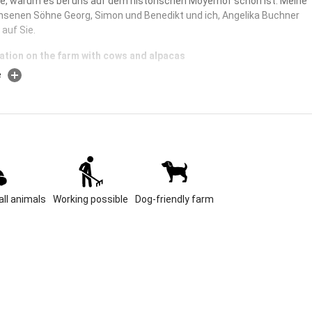
de, warum es bei uns auf dem historischen Moyerhof schön ist. Meine
hsenen Söhne Georg, Simon und Benedikt und ich, Angelika Buchner
 auf Sie.
ation on the farm with cows and alpacas
e
king for a farm in a quiet location where calves are still born, cows are
 hay is made? A farm where chickens, cats, rabbits and alpacas live?
a quiet location with cozy rooms? Then you are right with us! The
an romp around the farm to their heart's content. And you can enjoy
te spot in the farm garden.
 Size
 farm looks back on a very long history. It was mentioned in
ll animals
Working possible
Dog-friendly farm
as early as the 14th century, and our family has owned it since the
ry. The farm name "Moyer" is more common in Bavaria and derives
ct that it was once the seat of a princely administrator, in our case
astery and later the monastery on Herrenchiemsee. We are located
dle of one of the most beautiful areas of Bavaria, the Chiemgau. The
e is only three kilometers away from us, it is one of 17 of the
wel of the Eggstätt-Hemhofer Seenplatte. The magnificent Chiemsee
slands can be reached in a good 10 minutes, Rosenheim with its