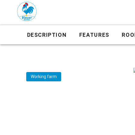
DESCRIPTION
FEATURES
ROO
Working farm