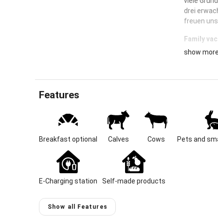
viele Grün
drei erwac
freuen uns
Family vac
show mor
Are you loo
milked and
A farm in 
children c
Features
your favori
Location &
Our stately
Breakfast optional
Calves
Cows
Pets and sma
documents 
18th centu
from the fa
Admont Mon
E-Charging station
Self-made products
in the mid
Pelhamer Se
natural je
Show all Features
with its i