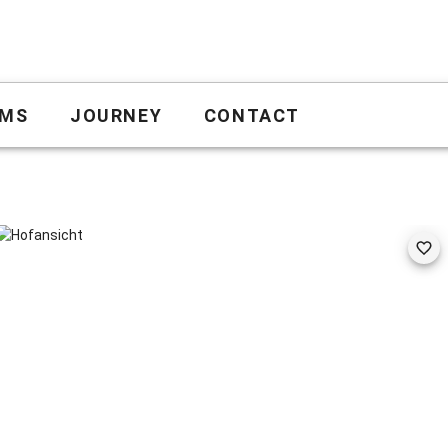
MS
JOURNEY
CONTACT