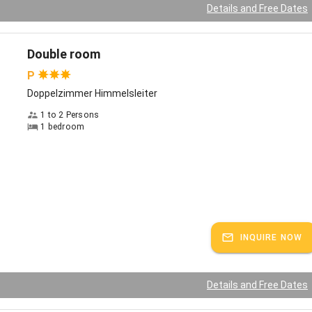
ed hats and headbands made of alpaca wool, which we diligently
Details and Free Dates
 winter
e time"
Double room
 vacation season many families with children come to us, friendships
P
 sometimes people make plans for next year. But there are also the
Doppelzimmer Himmelsleiter
, for example in late autumn or early spring. When the sky is
 clear and the mountains shine. We recommend extensive bike tours
1 to 2 Persons
1 bedroom
o e-bikes, which are available for rent, beautiful hikes, for example to
ger Höhe or the Kampenwand. Popular with our guests is the nearby
Therme" in Bad Endorf.
the Moyerhof
, our winters have been more reliable before - nevertheless, especially
pre-Christmas period, the Chiemgau is particularly magical. Especially
INQUIRE NOW
mas market on the Fraueninsel delights children's and adults' hearts.
is snow, cross-country skiers get right into the trails at the
emhofer Seenplatte. Beautiful family ski areas can be reached in
 an hour: for example, the Kampenwand, Hochkössen, Sachrang or the
Details and Free Dates