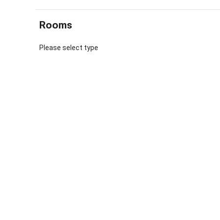
beautiful o
we recomme
Rooms
quarters of
Renting ha
Please select type
came from 
individuall
some of the
restored. W
painter an
The day st
chickens, 
milk, bread
importance
Farm expe
We have gu
still a re
calves toge
parents. I
to cut gras