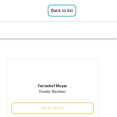
Back to list
Ferienhof Moyer
Family Buchner
SHOW PRICES