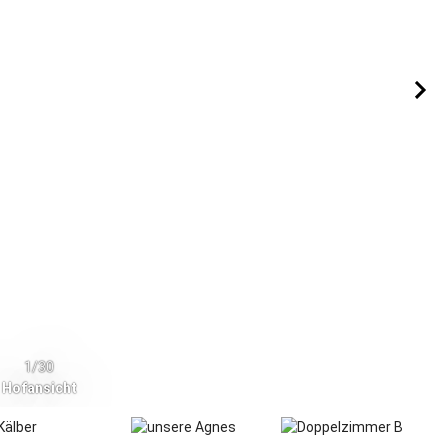
1/30
Hofansicht