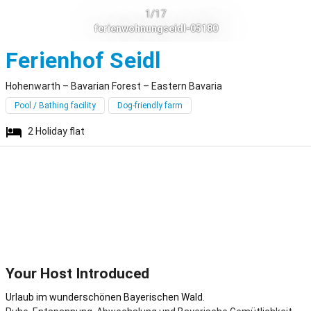
1/17
ferienwohnungseidl-05180
Hohenwarth
Ferienhof Seidl
Hohenwarth – Bavarian Forest – Eastern Bavaria
Pool / Bathing facility
Dog-friendly farm
2
Holiday flat
Your Host Introduced
Urlaub im wunderschönen Bayerischen Wald.