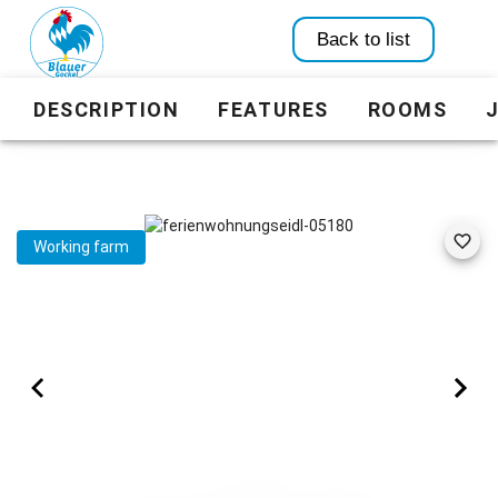
Back to list
DESCRIPTION
FEATURES
ROOMS
Working farm