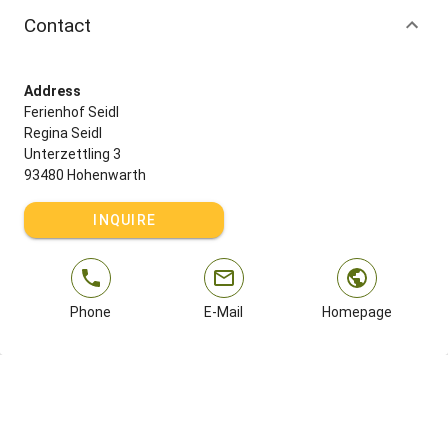
Contact
Address
Ferienhof Seidl
Regina Seidl
Unterzettling 3
93480 Hohenwarth
INQUIRE
Phone
E-Mail
Homepage