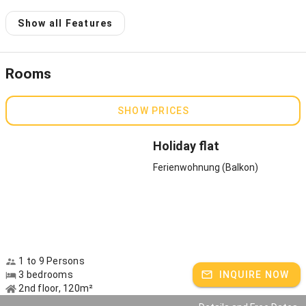
Host speaks:
German
Show all Features
Rooms
SHOW PRICES
Holiday flat
Ferienwohnung (Balkon)
1 to 9 Persons
3 bedrooms
INQUIRE NOW
2nd floor, 120m²