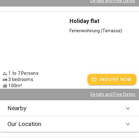
Details and Free Dates
Holiday flat
Ferienwohnung (Terrasse)
1 to 7 Persons
3 bedrooms
INQUIRE NOW
100m²
Details and Free Dates
Nearby
Our Location