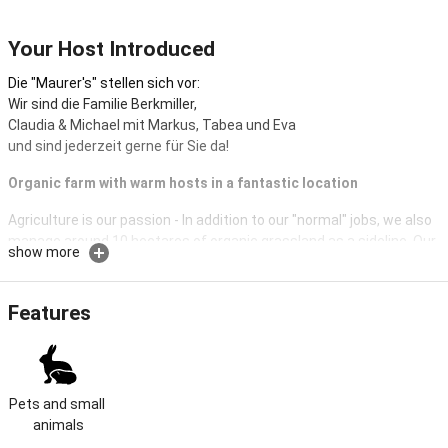
Your Host Introduced
Die "Maurer's" stellen sich vor:
Wir sind die Familie Berkmiller,
Claudia & Michael mit Markus, Tabea und Eva
und sind jederzeit gerne für Sie da!
Organic farm with warm hosts in a fantastic location
Agriculture is our passion - In addition to our "normal" jobs, we also
manage around 10 hectares of organic grassland as a sideline. Our
show more
house is located in the middle of the beautiful village of Hopferau in
Ostallgäu. In the center of town you can easily reach everything on
foot or use the bus stop directly in front of the house.
Features
The Köpf family's "Maurerhof" has existed since 1903, later Kögel
and now Berkmiller.
In 2016 we renovated it or partially rebuilt it.
Pets and small 
We look forward to welcoming you personally
animals
and to be able to accompany you during your most beautiful time