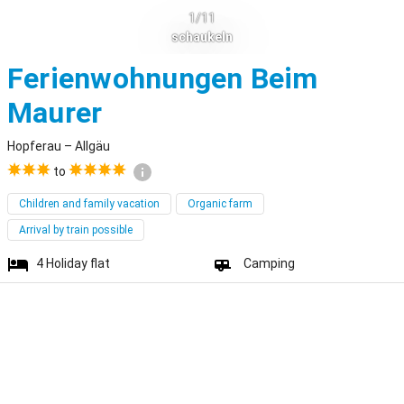
1/11
schaukeln
Ferienwohnungen Beim
Hopferau
Maurer
Hopferau – Allgäu
to
Children and family vacation
Organic farm
Arrival by train possible
4
Holiday flat
Camping