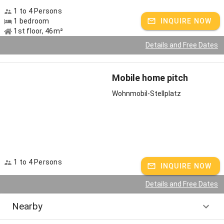
1 to 4 Persons
1 bedroom
INQUIRE NOW
1st floor, 46m²
Details and Free Dates
Mobile home pitch
Wohnmobil-Stellplatz
1 to 4 Persons
INQUIRE NOW
Details and Free Dates
Nearby