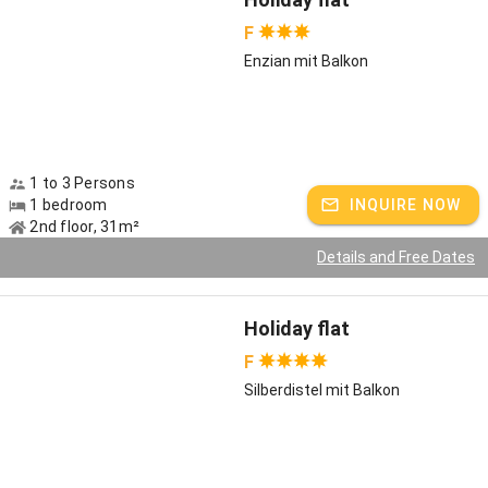
F
Enzian mit Balkon
1 to 3 Persons
1 bedroom
INQUIRE NOW
2nd floor, 31m²
Details and Free Dates
Holiday flat
F
Silberdistel mit Balkon