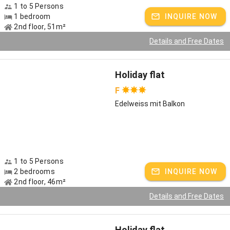
and are happy to be there for you at any time!
1 to 5 Persons
1 bedroom
INQUIRE NOW
Host speaks:
German
2nd floor, 51m²
Details and Free Dates
Holiday flat
F
Edelweiss mit Balkon
1 to 5 Persons
2 bedrooms
INQUIRE NOW
2nd floor, 46m²
Details and Free Dates
Holiday flat