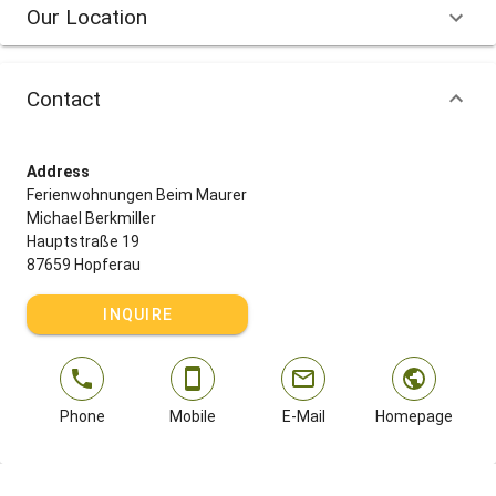
Our Location
Contact
Address
Ferienwohnungen Beim Maurer
Michael Berkmiller
Hauptstraße 19
87659 Hopferau
INQUIRE
Phone
Mobile
E-Mail
Homepage