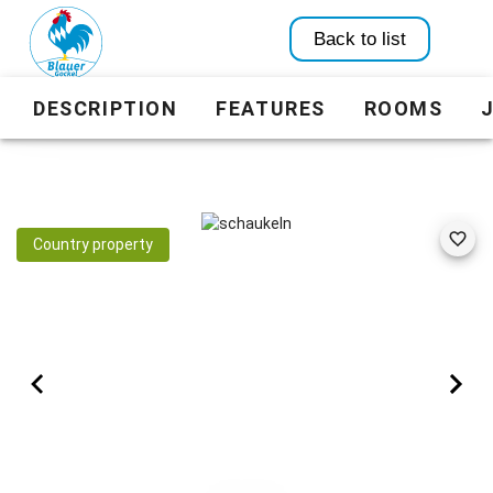
Back to list
DESCRIPTION
FEATURES
ROOMS
Country property