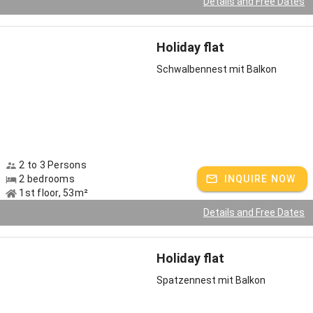
Details and Free Dates
Holiday flat
Schwalbennest mit Balkon
2 to 3 Persons
2 bedrooms
INQUIRE NOW
1st floor, 53m²
Details and Free Dates
Holiday flat
Spatzennest mit Balkon