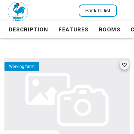
Back to list
DESCRIPTION
FEATURES
ROOMS
Working farm