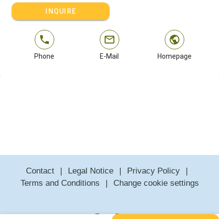
INQUIRE
Phone
E-Mail
Homepage
Contact
Legal Notice
Privacy Policy
Terms and Conditions
Change cookie settings