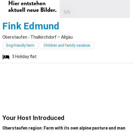
1/1
Oberstaufen - Th
Fink Edmund
Oberstaufen - Thalkirchdorf – Allgäu
Dog-friendly farm
Children and family vacation
3
Holiday flat
Your Host Introduced
Oberstaufen region: Farm with its own alpine pasture and man