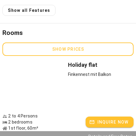
Host speaks:
German
Show all Features
Rooms
SHOW PRICES
Holiday flat
Finkennest mit Balkon
2 to 4 Persons
2 bedrooms
INQUIRE NOW
1st floor, 60m²