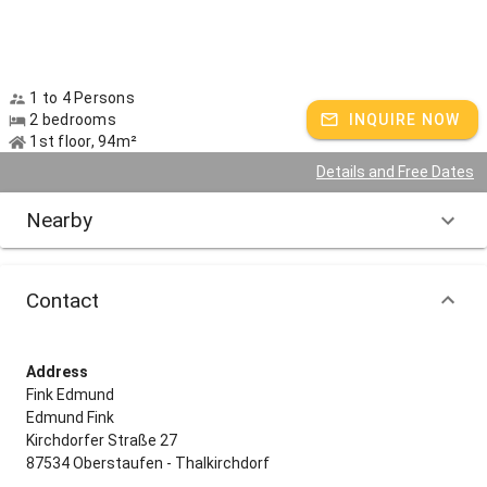
1 to 4 Persons
2 bedrooms
INQUIRE NOW
1st floor, 94m²
Details and Free Dates
Nearby
Contact
Address
Fink Edmund
Edmund Fink
Kirchdorfer Straße 27
87534 Oberstaufen - Thalkirchdorf