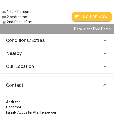
1 to 4 Persons
2 bedrooms
INQUIRE NOW
2nd floor, 40m²
Details and Free Dates
Conditions/Extras
Nearby
Our Location
Contact
Address
Hagerhof
Family Augustin Pfaffenberger