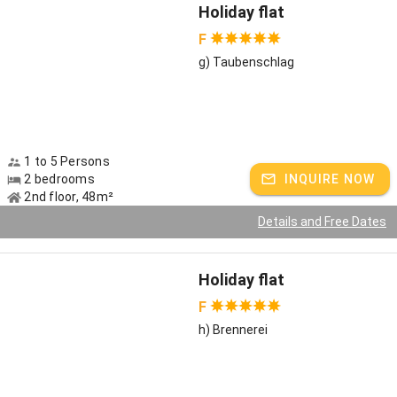
Holiday flat
F
g) Taubenschlag
1 to 5 Persons
2 bedrooms
INQUIRE NOW
2nd floor, 48m²
Details and Free Dates
Holiday flat
F
h) Brennerei