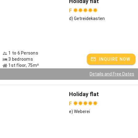
Holiday flat
F
Couples love our farm as a retreat
d) Getreidekasten
Vacation without wardrobe constraints or fixed breakfast times?
Outside of school vacations, couples are in high demand and can
leave the daily grind behind in our fine, cozy vacation apartments.
During the cool season we recommend our beautiful sauna with
lounge, where the medieval ambience guarantees relaxation. 50
1 to 6 Persons
meters from the farm Ulrike Gelus offers Hawaiian massages to
3 bedrooms
INQUIRE NOW
kneel down - and some of our apartments even have a tiled stove
1st floor, 75m²
or a whirlpool bath.
Details and Free Dates
Winter in Chiemgau
When the work in the fields comes to a rest, the first thick flakes
Holiday flat
sail from the sky, in the pre-Christmas season the Christkindlmarkt
F
on Fraueninsel enchants people, it is especially romantic here on
our farm. The children have snowball fights, it smells of cookies
e) Weberei
and the wood in the fireplace crackles cozily. In January, when it
gets really cold, we go ice skating on the small ponds and lakes and
the winter landscape invites to extensive walks. Skiers visit the
nearby areas of Reit im Winkl or Sachrang.