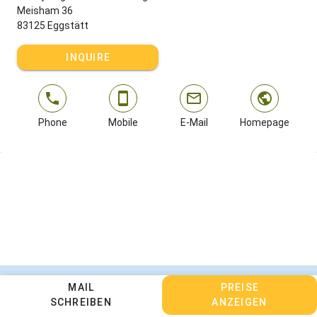
Meisham 36
83125 Eggstätt
INQUIRE
Phone
Mobile
E-Mail
Homepage
Contact
MAIL
Legal Notice
Privacy Policy
PREISE
SCHREIBEN
ANZEIGEN
Terms and Conditions
Change cookie settings