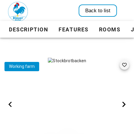
Back to list
DESCRIPTION
FEATURES
ROOMS
Working farm