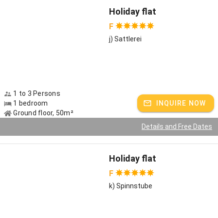
Holiday flat
F
j) Sattlerei
1 to 3 Persons
1 bedroom
INQUIRE NOW
Ground floor, 50m²
Details and Free Dates
Holiday flat
F
k) Spinnstube