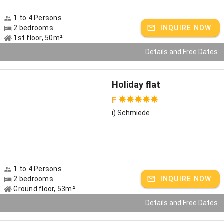
1 to 4 Persons
2 bedrooms
INQUIRE NOW
1st floor, 50m²
Details and Free Dates
Holiday flat
F
i) Schmiede
1 to 4 Persons
2 bedrooms
INQUIRE NOW
Ground floor, 53m²
Details and Free Dates