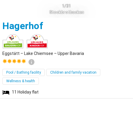
1/31
Stockbrotbacken
Eggstätt
Hagerhof
Eggstätt – Lake Chiemsee – Upper Bavaria
Pool / Bathing facility
Children and family vacation
Wellness & health
11
Holiday flat