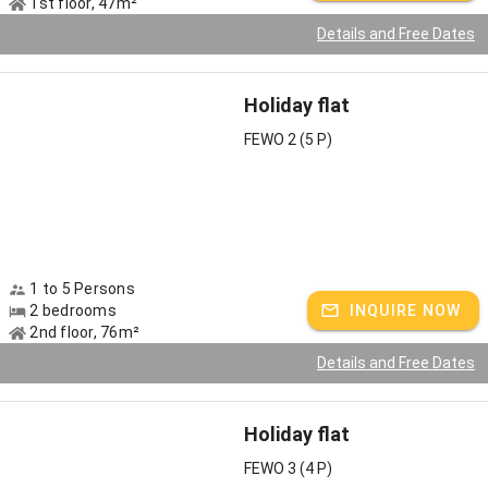
1st floor, 47m²
Details and Free Dates
Holiday flat
FEWO 2 (5 P)
1 to 5 Persons
2 bedrooms
INQUIRE NOW
2nd floor, 76m²
Details and Free Dates
Holiday flat
FEWO 3 (4 P)