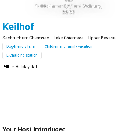
1- OG zimmer 3,2,1 und Wohnung
2 2 OG
Seebruck am Chiemse
Keilhof
Seebruck am Chiemsee – Lake Chiemsee – Upper Bavaria
Dog-friendly farm
Children and family vacation
E-Charging station
6
Holiday flat
Your Host Introduced