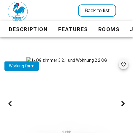
Back to list
DESCRIPTION
FEATURES
ROOMS
Working farm
1/29