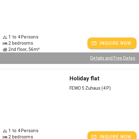
1 to 4 Persons
2 bedrooms
INQUIRE NOW
2nd floor, 56m²
Details and Free Dates
Holiday flat
FEWO 5 Zuhaus (4 P)
1 to 4 Persons
2 bedrooms
INQUIRE NOW