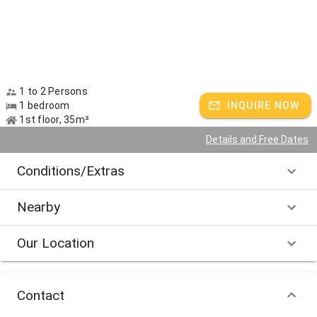
1 to 2 Persons
1 bedroom
INQUIRE NOW
1st floor, 35m²
Details and Free Dates
Conditions/Extras
Nearby
Our Location
Contact