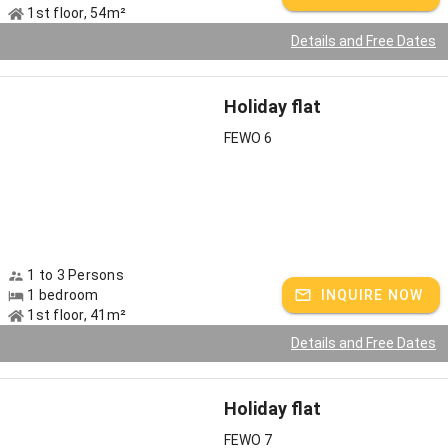
1st floor, 54m²
Details and Free Dates
Holiday flat
FEWO 6
1 to 3 Persons
1 bedroom
INQUIRE NOW
1st floor, 41m²
Details and Free Dates
Holiday flat
FEWO 7