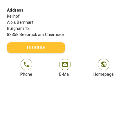
Address
Keilhof
Alois Bernhart
Burgham 12
83358 Seebruck am Chiemsee
INQUIRE
Phone
E-Mail
Homepage