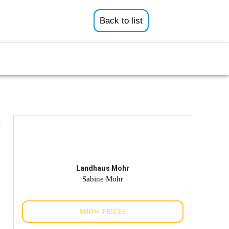
Back to list
Landhaus Mohr
Sabine Mohr
SHOW PRICES