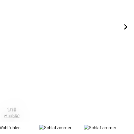
1/15
Ansicht