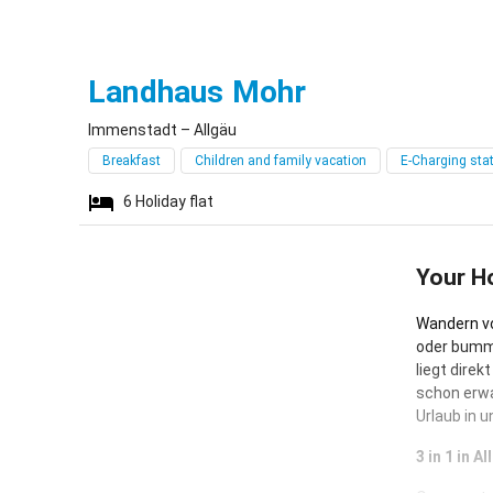
Immenstadt
Landhaus Mohr
Immenstadt – Allgäu
Breakfast
Children and family vacation
E-Charging sta
6
Holiday flat
Your H
Wandern vo
oder bumme
liegt direk
schon erwa
Urlaub in 
3 in 1 in 