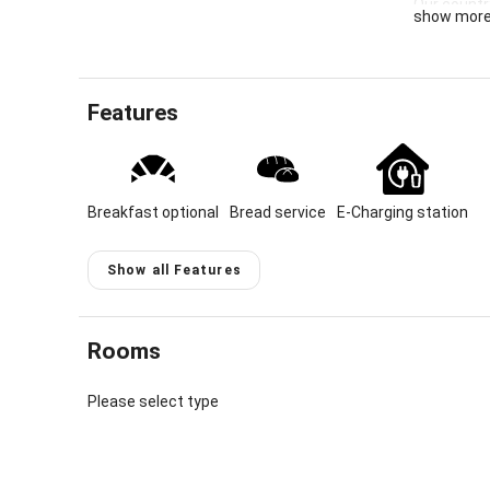
Our countr
show mor
and forests
vacation i
cozy apart
the house.
Features
Location &
Our heart 
gateway to
Breakfast optional
Bread service
E-Charging station
somewhat s
well-tende
unique loca
Show all Features
trails pas
with its sm
Immenstadt
Rooms
with us is 
Please select type
Each of ou
via a balc
foothills o
home in our