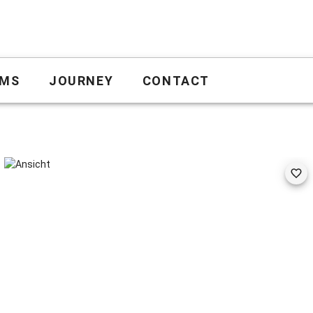
MS
JOURNEY
CONTACT