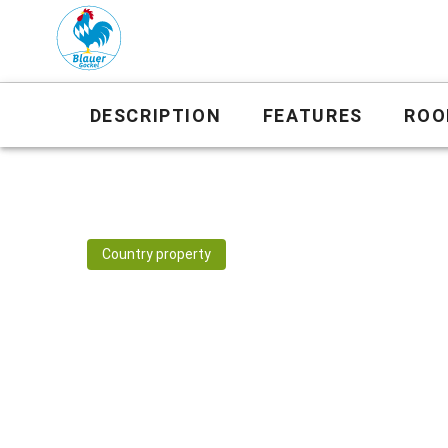
DESCRIPTION
FEATURES
ROO
Country property