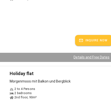
 in a leisure paradise you are spoiled for choice. So that you don't have
h stressful planning before your vacation, we are happy to
the most beautiful excursion tips in the immediate vicinity of the
long the lake promenade in Bühl
INQUIRE NOW
aking, sailing or dragon boating on the Alpsee lake
e Jugetalpe or Siedelalpe with a hearty stop for refreshments
Details and Free Dates
n the heated outdoor pool at the small Alpsee lake
Holiday flat
 Coaster, Germany's longest year-round toboggan run
Morgenmoos mit Balkon und Bergblick
h more...ask us!
2 to 4 Persons
2 bedrooms
autiful natural jewel of the northern Allgäu Alps is located only a
2nd floor, 90m²
ers from our house: the large Alpsee is the largest natural lake in the
 enchants with its intense color spectrum, which ranges from blue to