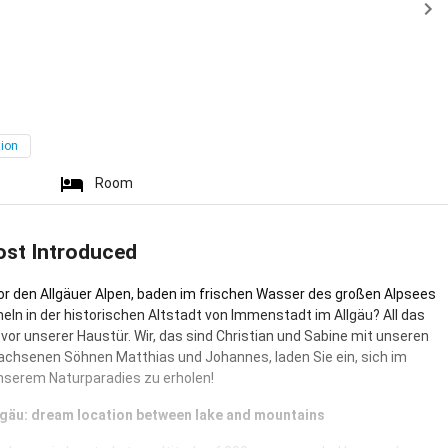
tion
Room
ost Introduced
r den Allgäuer Alpen, baden im frischen Wasser des großen Alpsees
ln in der historischen Altstadt von Immenstadt im Allgäu? All das
t vor unserer Haustür. Wir, das sind Christian und Sabine mit unseren
chsenen Söhnen Matthias und Johannes, laden Sie ein, sich im
unserem Naturparadies zu erholen!
Allgäu: dream location between lake and mountains