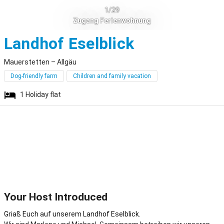
1/29
Zugang Ferienwohnung
Mauerstett
Landhof Eselblick
Mauerstetten – Allgäu
Dog-friendly farm
Children and family vacation
1
Holiday flat
Your Host Introduced
Griaß Euch auf unserem Landhof Eselblick.