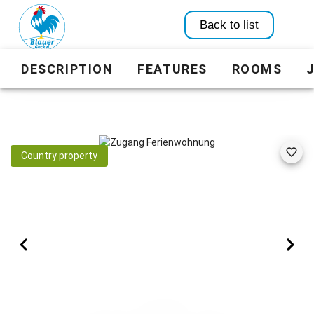
Back to list
DESCRIPTION
FEATURES
ROOMS
Country property