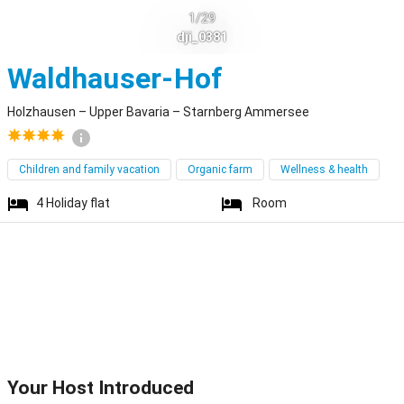
1/29
dji_0381
Holzhausen
Waldhauser-Hof
Holzhausen – Upper Bavaria – Starnberg Ammersee
Children and family vacation
Organic farm
Wellness & health
4
Holiday flat
Room
Your Host Introduced