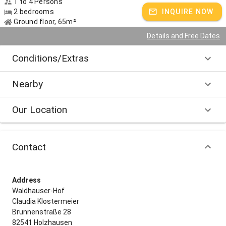
1 to 4 Persons
2 bedrooms
INQUIRE NOW
For families: Fairytale forest Wolfratshausen
Ground floor, 65m²
For those interested in culture: Buchheim Museum in Bernried
Details and Free Dates
For hikers: Vitalbrunnenweg or Kraftortwanderung directly from the
Conditions/Extras
farm
Nearby
Host speaks:
German, English spoken
Our Location
Contact
Address
Waldhauser-Hof
Claudia Klostermeier
Brunnenstraße 28
82541 Holzhausen