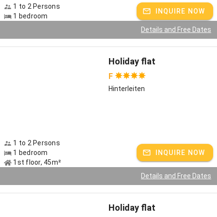
1 to 2 Persons
INQUIRE NOW
No boredom even in bad weather thanks to playhouse with
1 bedroom
children's kitchen, slide, billiards, table tennis and foosball box
Details and Free Dates
Barbecue in the garden
Charging station for e-bikes
Holiday flat
From 2024: planned charging station for e-cars
F
Hinterleiten
sauna with herbal infusion
farm products
Pleasure and active vacation at the Vitalhof
1 to 2 Persons
Vitality has many faces: health, enjoyment, fitness, relaxation. For
1 bedroom
INQUIRE NOW
us it means to combine our old farming knowledge with the best of
1st floor, 45m²
nature and to pass it on to our guests. As a Vitalhof, we spoil you
Details and Free Dates
with seasonal, regional farm-grown and healthy products, such as
liqueurs, jams and juices. An often underestimated, but
nevertheless very effective remedy is herbal tea. As a trained
Holiday flat
herbalist, I will take you on a herbal tour to discover the world of